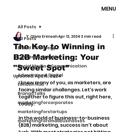
MENU
All Posts
Y. Olivia Erimsah
Apr 12, 2024
2 min read
All Posts
The Key to Winning in
Brand & Strategy
B2B Marketing: Your
Content & Creative
Social Media & Communication
"Sweet Spot"
Advertising & Digital
Updated:
Apr 16, 2024
I know many of you, as marketers, are 
London Hub
facing similar challenges. Let's work 
BrangoTalks
together to figure this out, right here, 
marketingforcorporates
today.
marketingforstartups
In the world of business-to-business 
marketingforsmallbusinesses
(B2B) marketing, success isn't about 