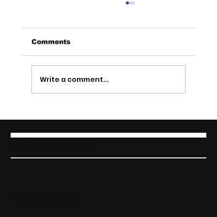
Comments
Write a comment...
From Product to Pitch: How to
Talk About Your Startup So People
Get It (Startup Marketing)
BRANGO SOLUTIONS
SUBSCRIBE TO STAY INFORMED