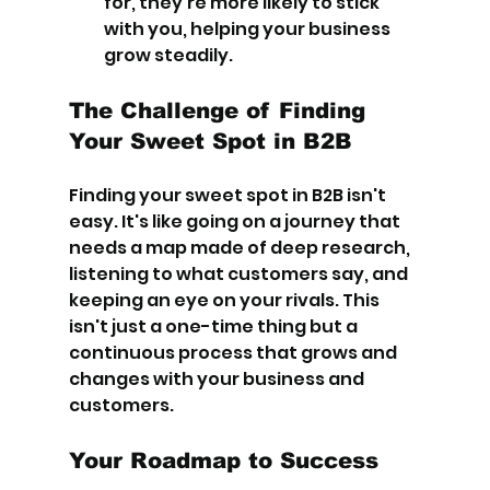
for, they're more likely to stick 
with you, helping your business 
grow steadily.
The Challenge of Finding 
Your Sweet Spot in B2B
Finding your sweet spot in B2B isn't 
easy. It's like going on a journey that 
needs a map made of deep research, 
listening to what customers say, and 
keeping an eye on your rivals. This 
isn't just a one-time thing but a 
continuous process that grows and 
changes with your business and 
customers.
Your Roadmap to Success