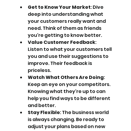
Get to Know Your Market
: Dive 
deep into understanding what 
your customers really want and 
need. Think of them as friends 
you're getting to know better.
Value Customer Feedback
: 
Listen to what your customers tell 
you and use their suggestions to 
improve. Their feedback is 
priceless.
Watch What Others Are Doing
: 
Keep an eye on your competitors. 
Knowing what they're up to can 
help you find ways to be different 
and better.
Stay Flexible
: The business world 
is always changing. Be ready to 
adjust your plans based on new 