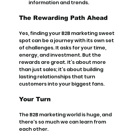
information and trends.
The Rewarding Path Ahead
Yes, finding your B2B marketing sweet 
spot can be a journey with its own set 
of challenges. It asks for your time, 
energy, and investment. But the 
rewards are great. It’s about more 
than just sales; it’s about building 
lasting relationships that turn 
customers into your biggest fans.
Your Turn
The B2B marketing world is huge, and 
there's so much we can learn from 
each other.