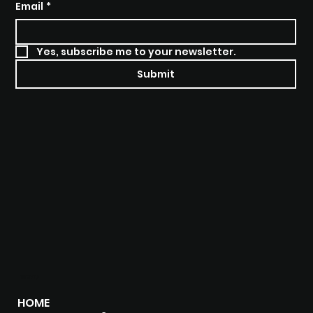
Email
*
Yes, subscribe me to your newsletter.
Submit
MENU
HOME