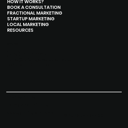
HOW IT WORKS?
BOOK A CONSULTATION
FRACTIONAL MARKETING
STARTUP MARKETING
LOCAL MARKETING
RESOURCES
CONTACT
(289)-408-8619
hello@brangosolutions.com
London, Ontario
Privacy Policy
Terms & Conditions
Accessibility Statement
© 2023 by BRANGO