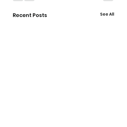
See All
Recent Posts