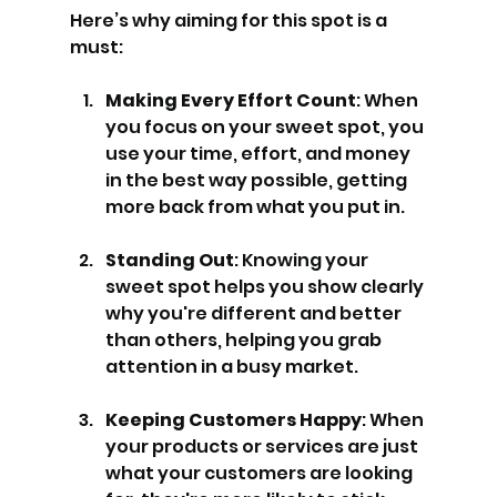
Here’s why aiming for this spot is a 
must:
Making Every Effort Count
: When 
you focus on your sweet spot, you 
use your time, effort, and money 
in the best way possible, getting 
more back from what you put in.
Standing Out
: Knowing your 
sweet spot helps you show clearly 
why you're different and better 
than others, helping you grab 
attention in a busy market.
Keeping Customers Happy
: When 
your products or services are just 
what your customers are looking 