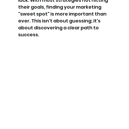
luck. With most strategies not hitting 
their goals, finding your marketing 
"sweet spot" is more important than 
ever. This isn't about guessing; it's 
about discovering a clear path to 
success.