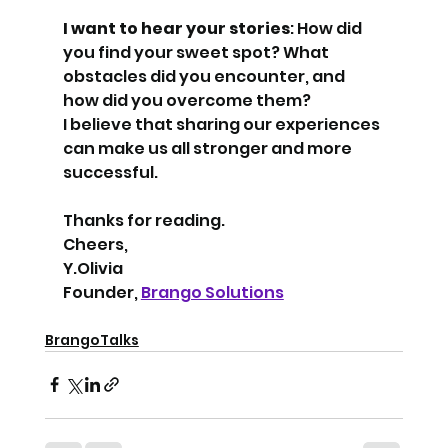
I want to hear your stories
: How did 
you find your sweet spot? What 
obstacles did you encounter, and 
how did you overcome them?
I believe that sharing our experiences 
can make us all stronger and more 
successful.
Thanks for reading.
Cheers,
Y.Olivia
Founder, 
Brango Solutions
BrangoTalks