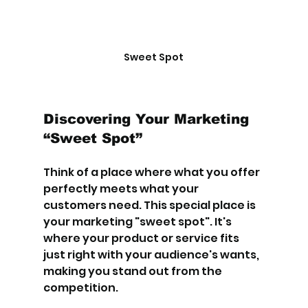
Sweet Spot
Discovering Your Marketing 
“Sweet Spot”
Think of a place where what you offer 
perfectly meets what your 
customers need. This special place is 
your marketing "sweet spot". It's 
where your product or service fits 
just right with your audience's wants, 
making you stand out from the 
competition.