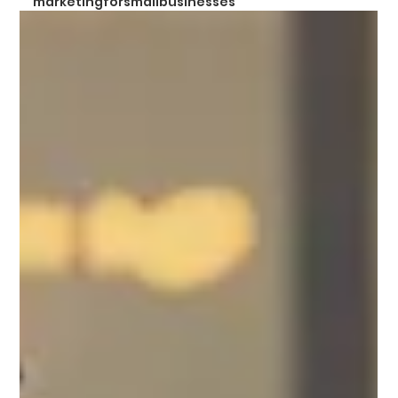
marketingforsmallbusinesses