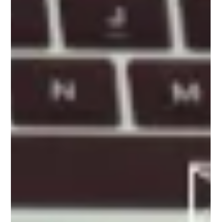
Content Generation: The Power
of Smart Texts
Unlock the potential of Artificial Intelligence in
content marketing with this insightful article on AI-
powered content generation.