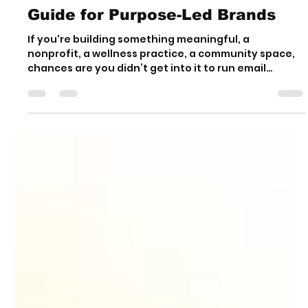
Y. Olivia Erimsah
Aug 15, 2025
4 min read
Marketing for Small Businesses
Doesn’t Have to Feel Gross: A
Guide for Purpose-Led Brands
If you're building something meaningful, a
nonprofit, a wellness practice, a community space,
chances are you didn’t get into it to run email
funnels or chase likes. Still, if you want people to find
you, you need marketing. The good news? It doesn't
have to feel gross.