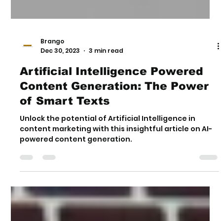
Brango
Dec 30, 2023
3 min read
Artificial Intelligence Powered