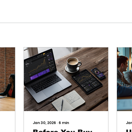
Jan 30, 2026
∙
6
min
Jan