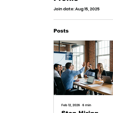
Join date: Aug 15, 2025
Posts
Feb 12, 2026
∙
6
min