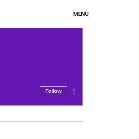
MENU
More actions
Follow