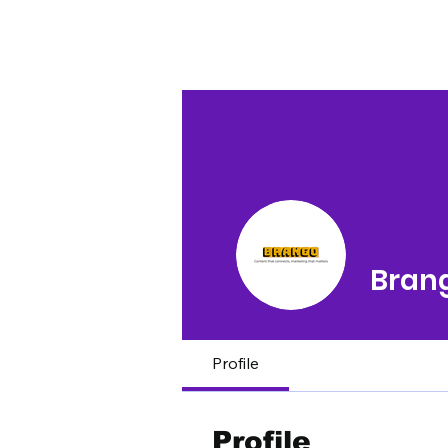
Bran
Profile
Profile