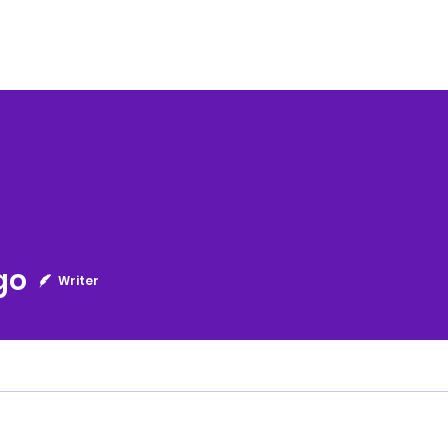
go
Writer