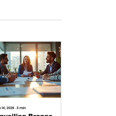
 14, 2026
∙
3
min