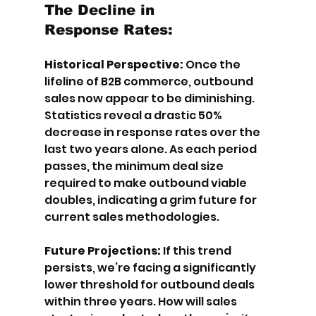
The Decline in 
Response Rates:
Historical Perspective:
 Once the 
lifeline of B2B commerce, outbound 
sales now appear to be diminishing. 
Statistics reveal a drastic 50% 
decrease in response rates over the 
last two years alone. As each period 
passes, the minimum deal size 
required to make outbound viable 
doubles, indicating a grim future for 
current sales methodologies.
Future Projections: 
If this trend 
persists, we’re facing a significantly 
lower threshold for outbound deals 
within three years. How will sales 