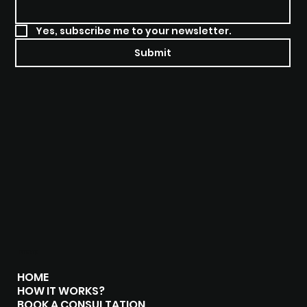
Yes, subscribe me to your newsletter.
Submit
MENU
HOME
HOW IT WORKS?
BOOK A CONSULTATION