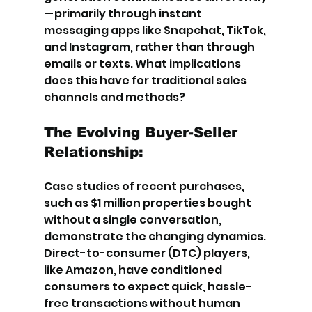
— primarily through instant 
messaging apps like Snapchat, TikTok, 
and Instagram, rather than through 
emails or texts. What implications 
does this have for traditional sales 
channels and methods?
The Evolving Buyer-Seller 
Relationship:
Case studies of recent purchases, 
such as $1 million properties bought 
without a single conversation, 
demonstrate the changing dynamics. 
Direct-to-consumer (DTC) players, 
like Amazon, have conditioned 
consumers to expect quick, hassle-
free transactions without human 