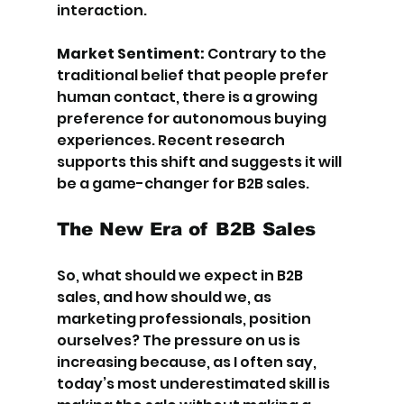
interaction.
Market Sentiment:
 Contrary to the 
traditional belief that people prefer 
human contact, there is a growing 
preference for autonomous buying 
experiences. Recent research 
supports this shift and suggests it will 
be a game-changer for B2B sales.
The New Era of B2B Sales
So, what should we expect in B2B 
sales, and how should we, as 
marketing professionals, position 
ourselves? The pressure on us is 
increasing because, as I often say, 
today’s most underestimated skill is 