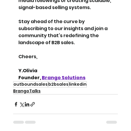
media followings or creating scalable, 
signal-based selling systems.
Stay ahead of the curve by 
subscribing to our insights and join a 
community that’s redefining the 
landscape of B2B sales.
Cheers,
Y.Olivia
Founder, 
Brango Solutions
outboundsales
b2bsales
linkedin
BrangoTalks