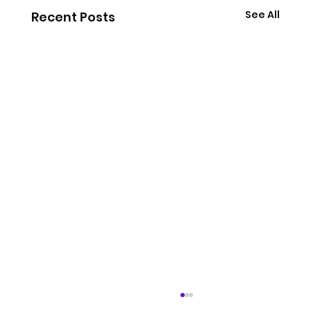
See All
Recent Posts