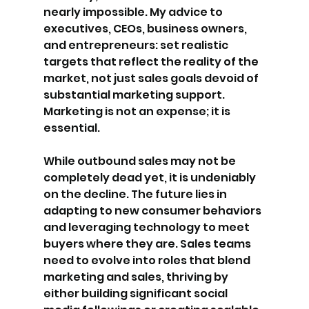
nearly impossible. My advice to 
executives, CEOs, business owners, 
and entrepreneurs: set realistic 
targets that reflect the reality of the 
market, not just sales goals devoid of 
substantial marketing support. 
Marketing is not an expense; it is 
essential.
While outbound sales may not be 
completely dead yet, it is undeniably 
on the decline. The future lies in 
adapting to new consumer behaviors 
and leveraging technology to meet 
buyers where they are. Sales teams 
need to evolve into roles that blend 
marketing and sales, thriving by 
either building significant social 