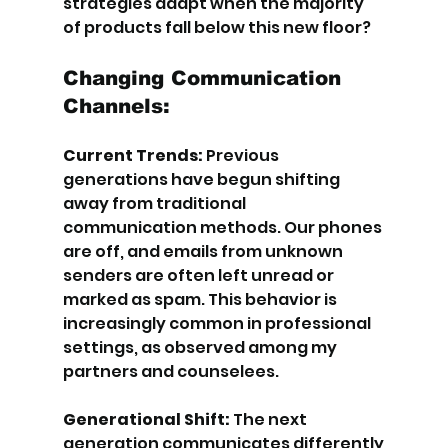
strategies adapt when the majority 
of products fall below this new floor?
Changing Communication 
Channels:
Current Trends:
 Previous 
generations have begun shifting 
away from traditional 
communication methods. Our phones 
are off, and emails from unknown 
senders are often left unread or 
marked as spam. This behavior is 
increasingly common in professional 
settings, as observed among my 
partners and counselees.
Generational Shift:
 The next 
generation communicates differently 