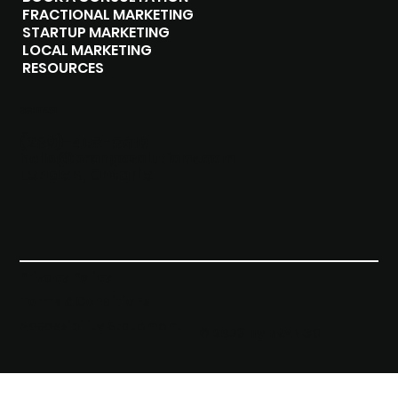
FRACTIONAL MARKETING
STARTUP MARKETING
LOCAL MARKETING
RESOURCES
CONTACT
(289)-408-8619
hello@brangosolutions.com
London, Ontario
Privacy Policy
Terms & Conditions
Accessibility Statement
© 2023 by BRANGO