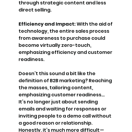
through strategic content and less 
direct selling.
Efficiency and Impact: 
With the aid of 
technology, the entire sales process 
from awareness to purchase could 
become virtually zero-touch, 
emphasizing efficiency and customer 
readiness.
Doesn’t this sound a bit like the 
definition of B2B marketing? Reaching 
the masses, tailoring content, 
emphasizing customer readiness… 
It’s no longer just about sending 
emails and waiting for responses or 
inviting people to a demo call without 
a good reason or relationship. 
Honestly, it’s much more difficult — 