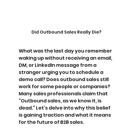
Did Outbound Sales Really Die?
What was the last day you remember 
waking up without receiving an email, 
DM, or LinkedIn message from a 
stranger urging you to schedule a 
demo call? Does outbound sales still 
work for some people or companies? 
Many sales professionals claim that 
“Outbound sales, as we know it, is 
dead.” Let’s delve into why this belief 
is gaining traction and what it means 
for the future of B2B sales.