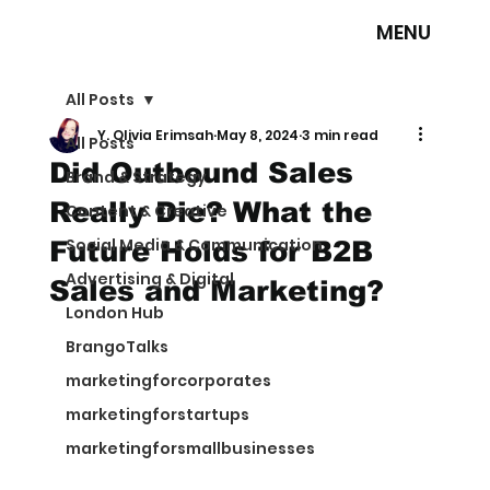
MENU
All Posts
Y. Olivia Erimsah
May 8, 2024
3 min read
All Posts
Did Outbound Sales
Brand & Strategy
Really Die? What the
Content & Creative
Social Media & Communication
Future Holds for B2B
Advertising & Digital
Sales and Marketing?
London Hub
BrangoTalks
marketingforcorporates
marketingforstartups
marketingforsmallbusinesses