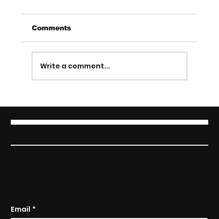
Comments
Write a comment...
From Product to Pitch: How to
Talk About Your Startup So People
Get It (Startup Marketing)
BRANGO SOLUTIONS
SUBSCRIBE TO STAY INFORMED
Email
*