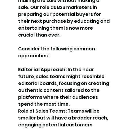
making the sale without making a 
sale. Our role as B2B marketers in 
preparing our potential buyers for 
their next purchase by educating and 
entertaining them is now more 
crucial than ever. 
Consider the following common 
approaches:
Editorial Approach:
 In the near 
future, sales teams might resemble 
editorial boards, focusing on creating 
authentic content tailored to the 
platforms where their audiences 
spend the most time.
Role of Sales Teams: Teams will be 
smaller but will have a broader reach, 
engaging potential customers 