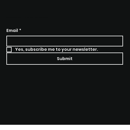
BRANGO SOLUTIONS
SUBSCRIBE TO STAY INFORMED
Email
*
Yes, subscribe me to your newsletter.
Submit