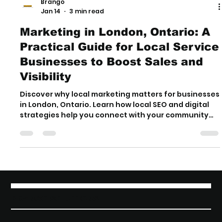
Brango
Jan 14
3 min read
Marketing in London, Ontario: A
Practical Guide for Local Service
Businesses to Boost Sales and
Visibility
Discover why local marketing matters for businesses
in London, Ontario. Learn how local SEO and digital
strategies help you connect with your community
and stand out online.