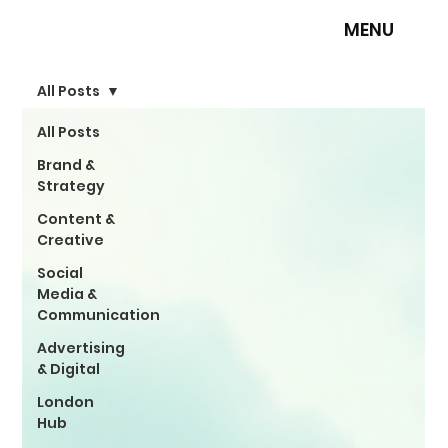
MENU
All Posts
All Posts
Brand &
Strategy
Content &
Creative
Social
Media &
Communication
Advertising
& Digital
London
Hub