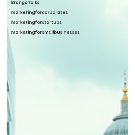
BrangoTalks
marketingforcorporates
marketingforstartups
marketingforsmallbusinesses