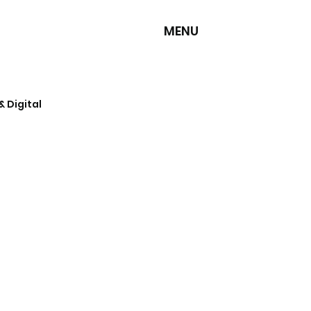
MENU
& Digital