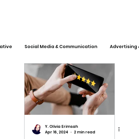
ative
Social Media & Communication
Advertising 
gforcorporates
marketingforstartups
Y. Olivia Erimsah
Apr 16, 2024
2 min read