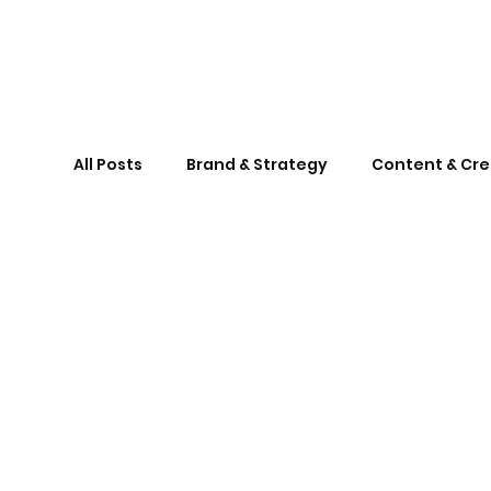
All Posts
Brand & Strategy
Content & Cre
London Hub
BrangoTalks
marketin
marketingforsmallbusinesses