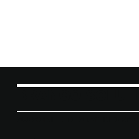
BRANGO SOLUT
SUBSCRIBE TO STAY INFORME