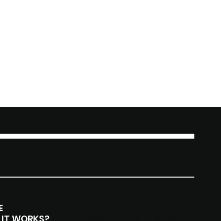
NU
CONTACT
E
(289)-408-8619
IT WORKS?
hello@brangosolutions.co