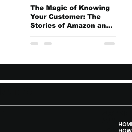
The Magic of Knowing
Your Customer: The
Stories of Amazon and
Starbucks
IONS
D
SOCI
ME
ALS
HOM
Instag
HOW 