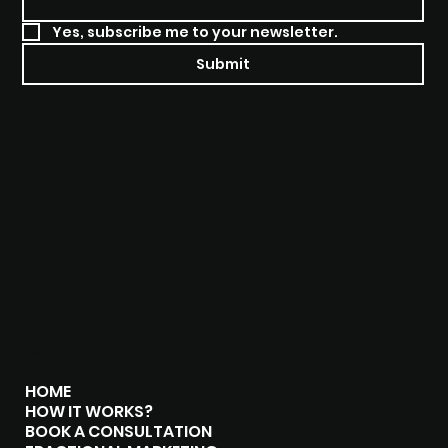
Yes, subscribe me to your newsletter.
Submit
MENU
HOME
HOW IT WORKS?
BOOK A CONSULTATION