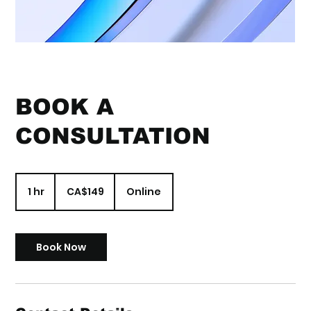
BOOK A
CONSULTATION
149
Canadian
1 hr
1
CA$149
Online
dollars
h
Book Now