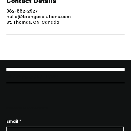
Contact Details
382-882-2927
hello@brangosolutions.com
St. Thomas, ON, Canada
BRANGO SOLUTIONS
SUBSCRIBE TO STAY INFORMED
Email
*