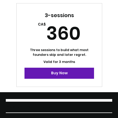
3-sessions
360
360
CA$
Three sessions to build what most
founders skip and later regret.
Valid for 3 months
Buy Now
BRANGO SOLUTIONS