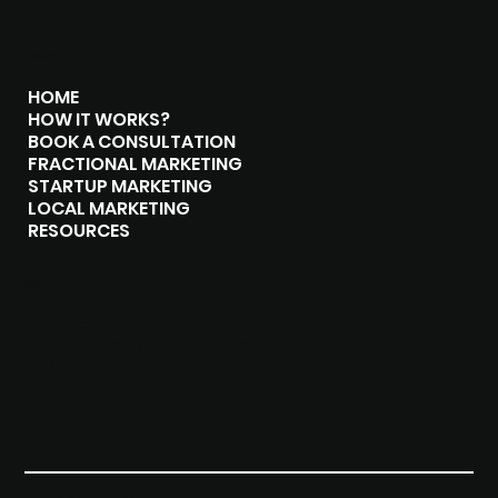
MENU
HOME
HOW IT WORKS?
BOOK A CONSULTATION
FRACTIONAL MARKETING
STARTUP MARKETING
LOCAL MARKETING
RESOURCES
CONTACT
(289)-408-8619
hello@brangosolutions.com
London, Ontario
Privacy Policy