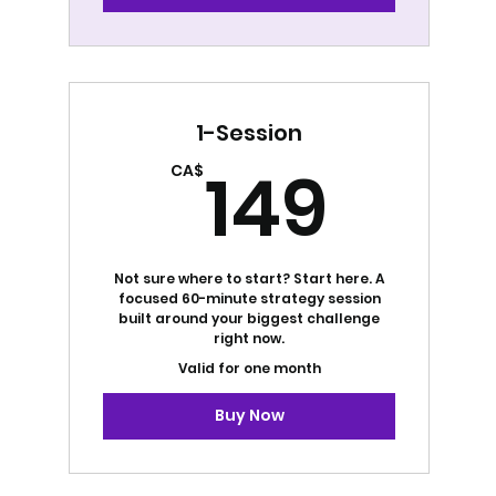
1-Session
149
149
CA$
Not sure where to start? Start here. A
focused 60-minute strategy session
built around your biggest challenge
right now.
Valid for one month
Buy Now