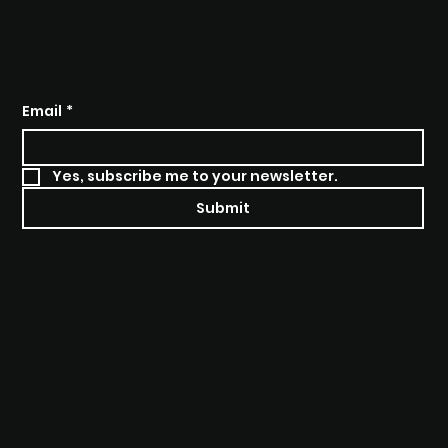
SUBSCRIBE TO STAY INFORMED
Email
*
Yes, subscribe me to your newsletter.
Submit