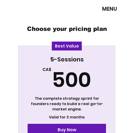
MENU
Choose your pricing plan
Best Value
5-Sessions
500
500
CA$
The complete strategy sprint for
founders ready to build a real go-to-
market engine.
Valid for 3 months
Buy Now